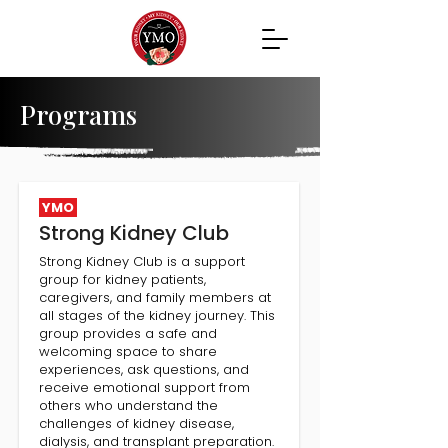
Programs
YMO
Strong Kidney Club
Strong Kidney Club is a support
group for kidney patients,
caregivers, and family members at
all stages of the kidney journey. This
group provides a safe and
welcoming space to share
experiences, ask questions, and
receive emotional support from
others who understand the
challenges of kidney disease,
dialysis, and transplant preparation.