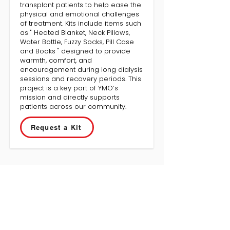
transplant patients to help ease the
physical and emotional challenges
of treatment. Kits include items such
as " Heated Blanket, Neck Pillows,
Water Bottle, Fuzzy Socks, Pill Case
and Books " designed to provide
warmth, comfort, and
encouragement during long dialysis
sessions and recovery periods. This
project is a key part of YMO’s
mission and directly supports
patients across our community.
Request a Kit