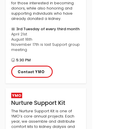
for those interested in becoming
donors, while also honoring and
supporting individuals who have
already donated a kidney.
📅
3rd Tuesday of every third month
April 21st
August 18th
November 17th is last Support group
meeting
🕠
5:30 PM
Contact YMO
YMO
Nurture Support Kit
The Nurture Support Kit is one of
YMO’s core annual projects. Each
year, we assemble and distribute
comfort kits to kidney dialysis and