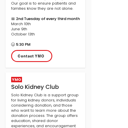
Our goal is to ensure patients and
families know they are not alone.
📅
2nd Tuesday of every third month
March 10th
June 9th
October 13th
🕠
5:30 PM
Contact YMO
YMO
Solo Kidney Club
Solo Kidney Club is a support group
for living kidney donors, individuals
considering donation, and those
who want to learn more about the
donation process. The group offers
education, shared donor
experiences, and encouragement