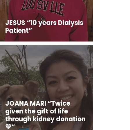
JESUS “10 years Dialysis
Patient”
JOANA MARI “Twice
given the gift of life
through kidney donation
💛”