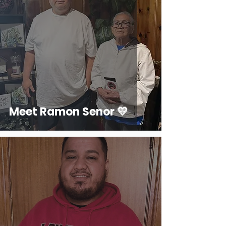
Meet Ramon Senor 💛