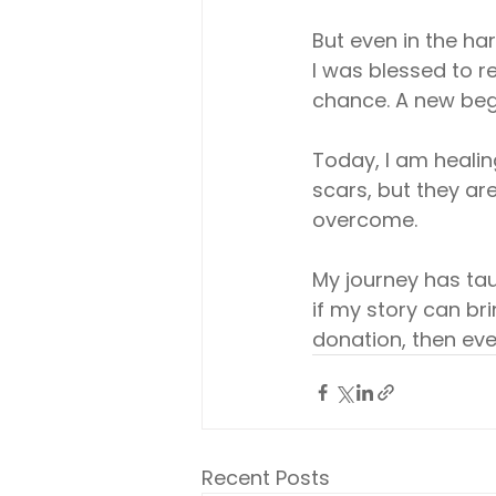
But even in the ha
I was blessed to 
chance. A new beg
Today, I am healin
scars, but they are
overcome.
My journey has taug
if my story can b
donation, then ever
Recent Posts