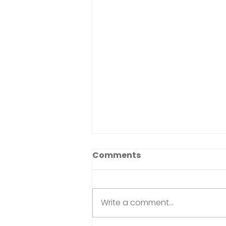
Comments
Write a comment...