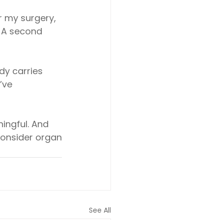
r my surgery, 
 A second 
dy carries
’ve
ningful. And
consider organ
See All