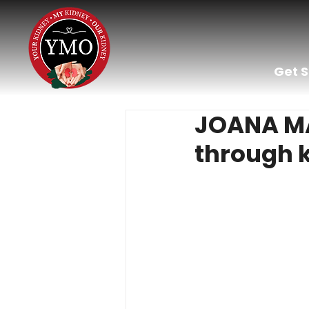
Get 
JOANA MAR
through k