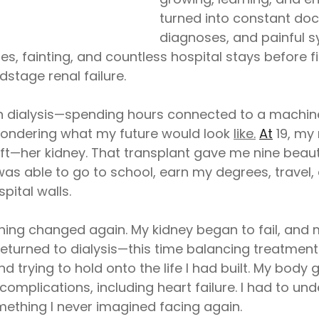
turned into constant docto
diagnoses, and painful s
s, fainting, and countless hospital stays before fi
stage renal failure.
an dialysis—spending hours connected to a machin
wondering what my future would look 
like.
At
 19, m
ft—her kidney. That transplant gave me nine beauti
 was able to go to school, earn my degrees, travel,
pital walls.
thing changed again. My kidney began to fail, and 
I returned to dialysis—this time balancing treatment
 trying to hold onto the life I had built. My body
 complications, including heart failure. I had to u
ething I never imagined facing again.