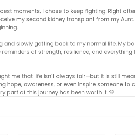
rdest moments, I chose to keep fighting. Right afte
receive my second kidney transplant from my Aunt.
inning.
g and slowly getting back to my normal life. My bo
 reminders of strength, resilience, and everything I
ht me that life isn’t always fair—but it is still mea
ring hope, awareness, or even inspire someone to 
y part of this journey has been worth it. 💛