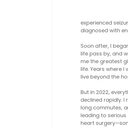
experienced seizure
diagnosed with end
Soon after, I beg
life pass by, and 
me the greatest gi
life. Years where I
live beyond the hos
But in 2022, every
declined rapidly. 
long commutes, and
leading to serious
heart surgery—som