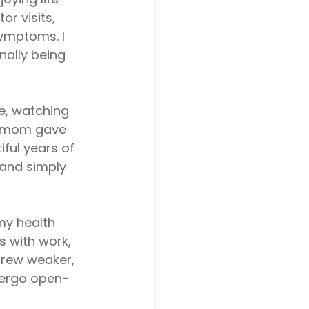
r visits, 
ymptoms. I 
nally being 
e, watching
y mom gave 
ful years of 
 and simply 
my health
s with work,
 grew weaker,
ndergo open-