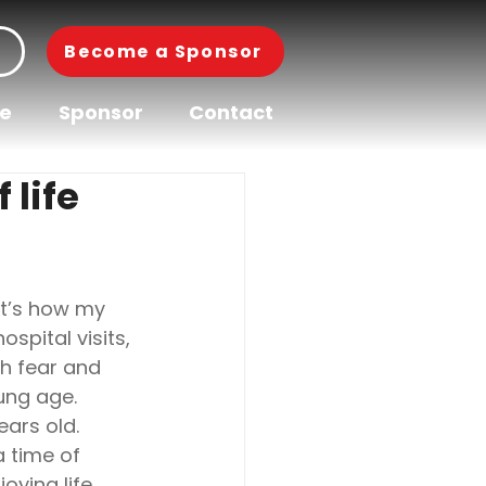
Become a Sponsor
pe
Sponsor
Contact
 life
hat’s how my 
pital visits, 
th fear and 
ung age.
ears old.
 time of 
oying life 