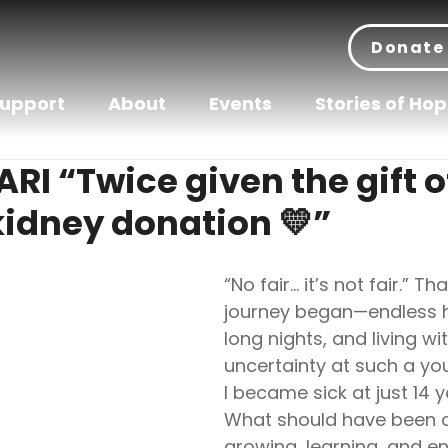
Donate
Support
About
Events
Stories of Ho
I “Twice given the gift of
idney donation 💛”
“No fair… it’s not fair.” T
journey began—endless hos
long nights, and living wi
uncertainty at such a yo
I became sick at just 14 y
What should have been a
growing, learning, and enj