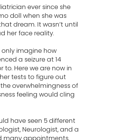
trician ever since she
Elmo doll when she was
hat dream. It wasn’t until
 her face reality.
ld only imagine how
nced a seizure at 14
r to. Here we are now in
r tests to figure out
 the overwhelmingness of
sness feeling would cling
uld have seen 5 different
logist, Neurologist, and a
and many appointments.