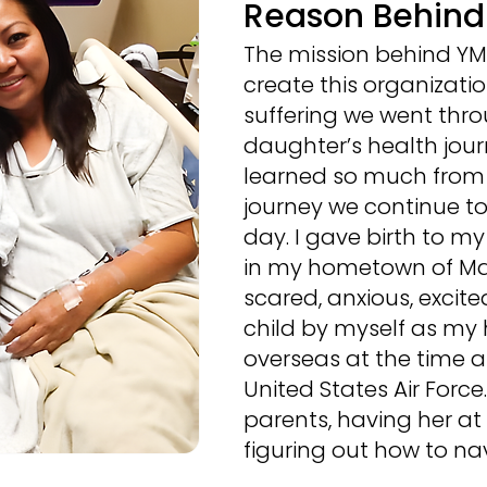
Reason Behin
The mission behind YMO
create this organizatio
suffering we went thr
daughter’s health jour
learned so much from 
journey we continue to 
day. I gave birth to my
in my hometown of Mani
scared, anxious, excite
child by myself as m
overseas at the time a
United States Air Forc
parents, having her at e
figuring out how to nav