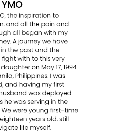
d YMO
, the inspiration to
n, and all the pain and
ough all began with my
ney. A journey we have
in the past and the
fight with to this very
 daughter on May 17, 1994,
la, Philippines. I was
d, and having my first
y husband was deployed
s he was serving in the
e. We were young first-time
ighteen years old, still
igate life myself.