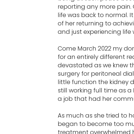
reporting any more pain. 
life was back to normal. It
of her returning to achie
and just experiencing lif
Come March 2022 my donat
for an entirely different 
devastated as we knew th
surgery for peritoneal dia
little function the kidney 
still working full time as
a job that had her commu
As much as she tried to ho
began to become too much
treatment overwhelmed her