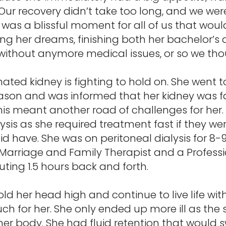
Our recovery didn’t take too long, and we wer
 was a blissful moment for all of us that would
ving her dreams, finishing both her bachelor’
e without anymore medical issues, or so we th
ed kidney is fighting to hold on. She went
reason and was informed that her kidney was fa
is meant another road of challenges for her.
lysis as she required treatment fast if they we
did have. She was on peritoneal dialysis for 8-
 a Marriage and Family Therapist and a Profess
ting 1.5 hours back and forth.
ld her head high and continue to live life wit
 for her. She only ended up more ill as the
 body. She had fluid retention that would sw