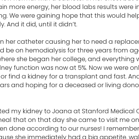
ain more energy, her blood labs results were 
. We were gaining hope that this would help 
And it did, until it didn’t.
 in her catheter causing her to need a replac
d be on hemodialysis for three years from ag
where she began her college, and everything w
dney function was now at 5%. Now we were onl
m or find a kidney for a transplant and fast. An
years and hoping for a deceased or living donor
ated my kidney to Joana at Stanford Medical C
heal that on that day she came to visit me on 
en done according to our nurses! I remembe
use she immediately had a big appetite, wa