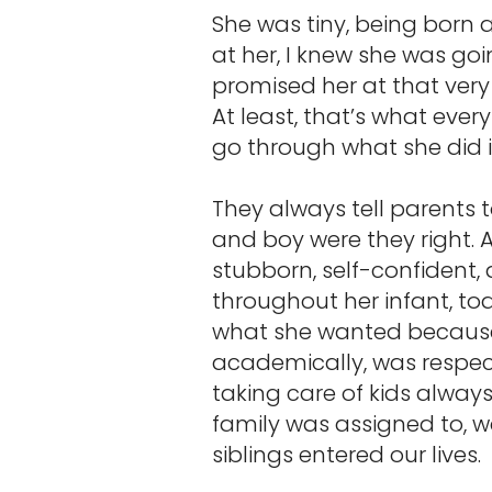
She was tiny, being born 
at her, I knew she was goi
promised her at that very
At least, that’s what ever
go through what she did 
They always tell parents 
and boy were they right. 
stubborn, self-confident,
throughout her infant, to
what she wanted because s
academically, was respect
taking care of kids alway
family was assigned to, 
siblings entered our lives.