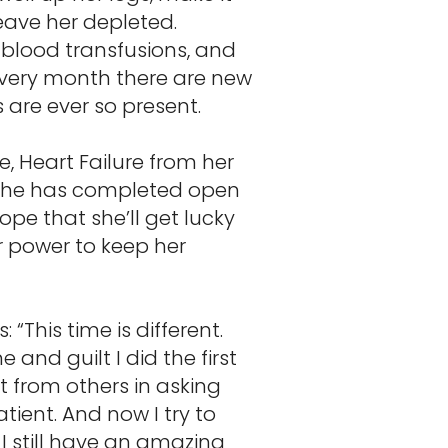
leave her depleted.
 blood transfusions, and
 every month there are new
 are ever so present.
, Heart Failure from her
. She has completed open
ope that she’ll get lucky
r power to keep her
s:
“This time is different.
and guilt I did the first
 from others in asking
tient. And now I try to
 I still have an amazing