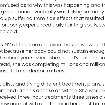
confused as to why this was happening and try
 given. Joana eventually was taking so many 
 up suffering from side effects that resulted
properly, experienced daily fainting spells, sw
oo cold.
as, NV at the time and even though we would h
et because her body could not sustain enough
h school years where she should’ve been hang
ead, she was completing millions and million
ospital and doctor’s offices.
ialists and trying different treatment plans, 
ure and Crohn’s disease at sixteen. She was p
ceived three-hour treatments three times a w
a new normal with a catheter in her chest but