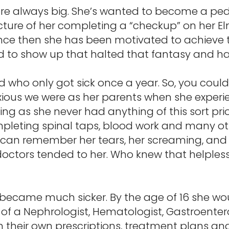
e always big. She’s wanted to become a pedia
icture of her completing a “checkup” on her 
ince then she has been motivated to achieve t
d to show up that halted that fantasy and had
kid who only got sick once a year. So, you cou
xious we were as her parents when she experie
ing as she never had anything of this sort prio
eting spinal taps, blood work and many othe
 can remember her tears, her screaming, and
e doctors tended to her. Who knew that helples
y became much sicker. By the age of 16 she wo
 of a Nephrologist, Hematologist, Gastroentero
 their own prescriptions, treatment plans 