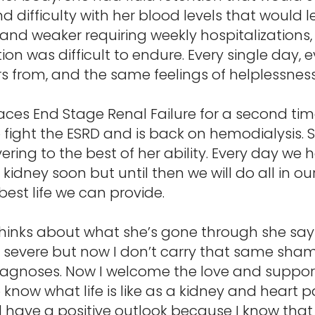
d difficulty with her blood levels that would 
nd weaker requiring weekly hospitalizations,
on was difficult to endure. Every single day,
 from, and the same feelings of helplessness
aces End Stage Renal Failure for a second time
to fight the ESRD and is back on hemodialysis
ering to the best of her ability. Every day we h
idney soon but until then we will do all in ou
best life we can provide.
thinks about what she’s gone through she say
 severe but now I don’t carry that same shame 
iagnoses. Now I welcome the love and support
now what life is like as a kidney and heart pa
d have a positive outlook because I know that