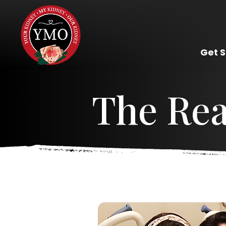
Get 
The Re