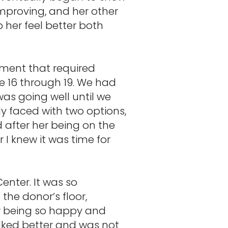
improving, and her other
her feel better both
ement that required
e 16 through 19. We had
as going well until we
y faced with two options,
d after her being on the
 I knew it was time for
enter. It was so
the donor’s floor,
r being so happy and
lked better and was not