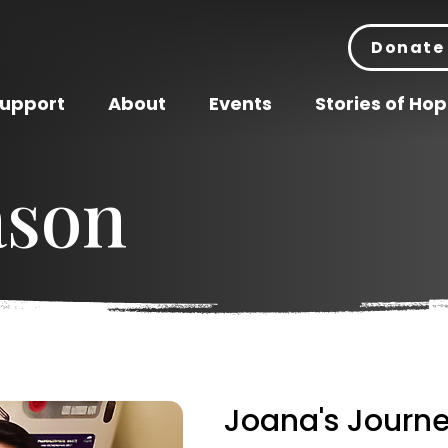
Donate
Support
About
Events
Stories of Ho
ason
Joana's Journe