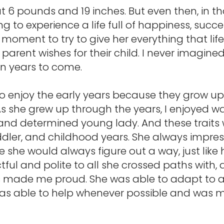
at 6 pounds and 19 inches. But even then, in t
ng to experience a life full of happiness, succe
 moment to try to give her everything that lif
y parent wishes for their child. I never imagin
in years to come.
to enjoy the early years because they grow up
As she grew up through the years, I enjoyed 
 and determined young lady. And these traits
ddler, and childhood years. She always impre
he would always figure out a way, just like 
ful and polite to all she crossed paths with,
s made me proud. She was able to adapt to al
was able to help whenever possible and was m