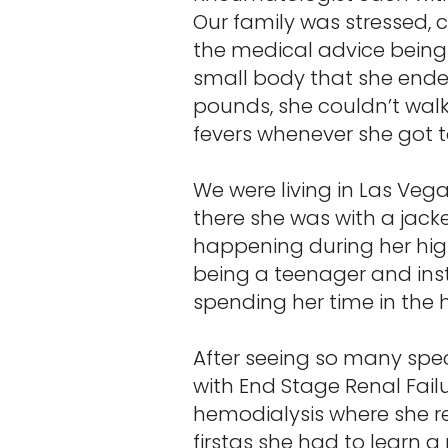
Our family was stressed, 
the medical advice being
small body that she ended
pounds, she couldn’t walk 
fevers whenever she got t
We were living in Las Veg
there she was with a jack
happening during her hig
being a teenager and inst
spending her time in the h
After seeing so many spec
with End Stage Renal Fail
hemodialysis where she re
firstas she had to learn 