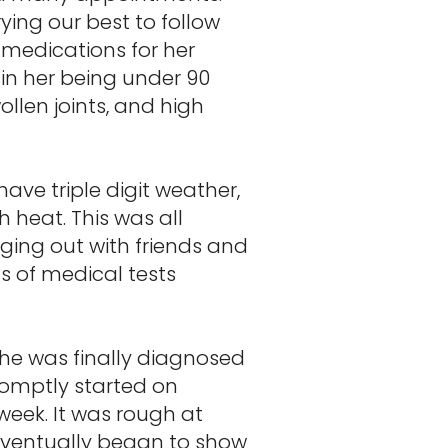
ing our best to follow
medications for her
 in her being under 90
ollen joints, and high
ave triple digit weather,
 heat. This was all
ing out with friends and
s of medical tests
she was finally diagnosed
romptly started on
eek. It was rough at
 eventually began to show