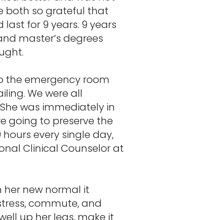
e both so grateful that
 last for 9 years. 9 years
s and master’s degrees
ought.
 to the emergency room
iling. We were all
 She was immediately in
re going to preserve the
9 hours every single day,
ional Clinical Counselor at
h her new normal it
 stress, commute, and
ell up her legs, make it