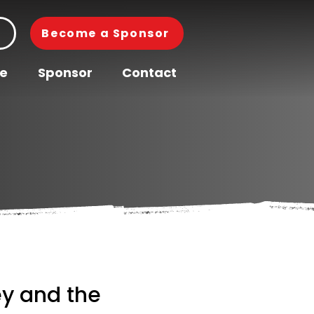
Become a Sponsor
pe
Sponsor
Contact
y and the