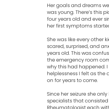
Her goals and dreams wer
was young. There’s this p
four years old and ever s
her first symptoms starte
She was like every other 
scared, surprised, and an
years old. This was confus
the emergency room compl
why this had happened. I
helplessness I felt as th
on for years to come.
Since her seizure she onl
specialists that consisted
Rheumatologist each with