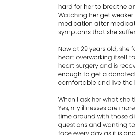
hard for her to breathe an
Watching her get weaker a
medication after medicati
symptoms that she suffers
Now at 29 years old, she f
heart overworking itself 
heart surgery and is recov
enough to get a donated k
comfortable and live the 
When I ask her what she 
Yes, my illnesses are more
time around with those d
questions and wanting to k
face every day as it is an