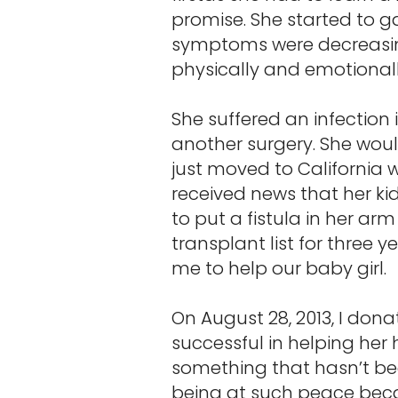
promise. She started to g
symptoms were decreasing
physically and emotionally. 
She suffered an infection
another surgery. She woul
just moved to California 
received news that her ki
to put a fistula in her ar
transplant list for three 
me to help our baby girl.
On August 28, 2013, I don
successful in helping her 
something that hasn’t be
being at such peace beca