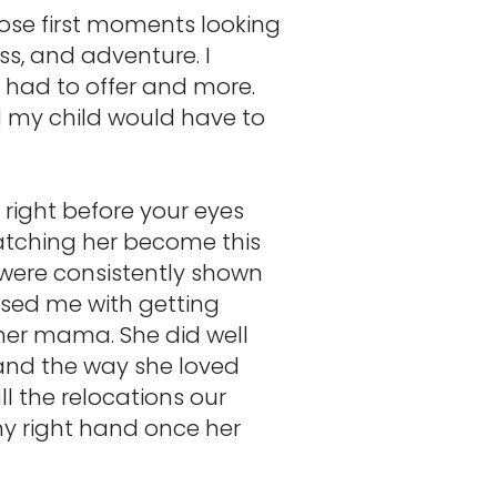
hose first moments looking
ss, and adventure. I
e had to offer and more.
ed my child would have to
 right before your eyes
watching her become this
 were consistently shown
ssed me with getting
her mama. She did well
 and the way she loved
l the relocations our
y right hand once her