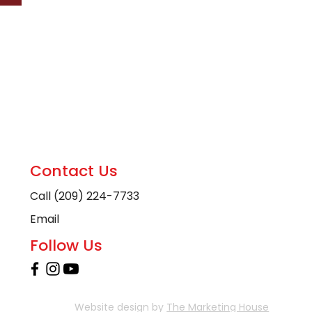
Contact Us
Call (209) 224-7733
Email
Follow Us
Website design by
The Marketing House