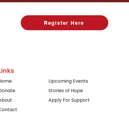
Register Here
Links
Home
Upcoming Events
Donate
Stories of Hope
About
Apply For Support
Contact