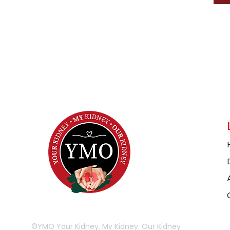
©YMO Your Kidney. My Kidney. Our Kidney