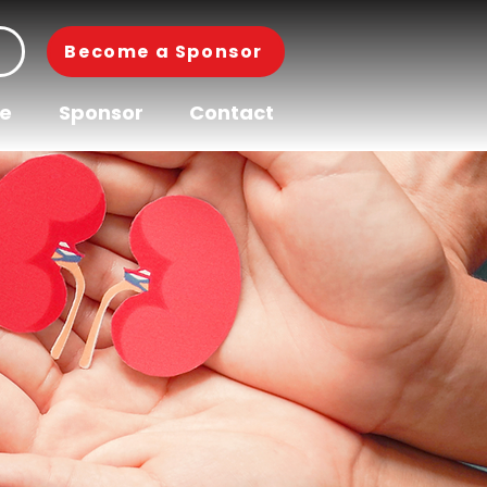
Become a Sponsor
pe
Sponsor
Contact