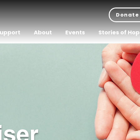
Donate
Support
About
Events
Stories of Ho
iser