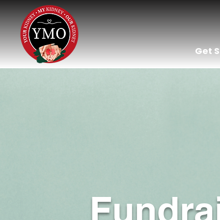
Get 
Fundra